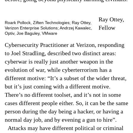
Ray Ottey,
Roark Pollock, Ziften Technologies; Ray Ottey,
Fellow
Verizon Enterprise Solutions; Andrzej Kawalec,
Optiv, Joe Baguley, VMware
Cybersecurity Practitioner at Verizon, responding
to Joel Stradling, described two distinct areas:
cyberwar is really just another weapon in the
evolution of war, while cyberterrorism has a
different motive: “It’s a subset of the wider threat,
but it’s just coming with a different motive.
There’s no different toolset, and it’s not in some
cases different people either. So, it can be the same
person during the day being a hacker, or having a
normal day job, and by evening a gun to hire”.
Attacks may have different political or criminal