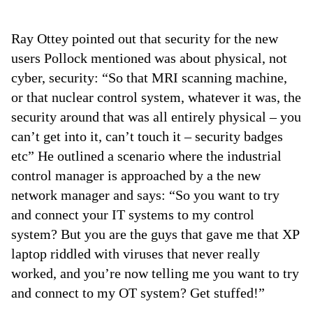
Ray Ottey pointed out that security for the new
users Pollock mentioned was about physical, not
cyber, security: “So that MRI scanning machine,
or that nuclear control system, whatever it was, the
security around that was all entirely physical – you
can’t get into it, can’t touch it – security badges
etc” He outlined a scenario where the industrial
control manager is approached by a the new
network manager and says: “So you want to try
and connect your IT systems to my control
system? But you are the guys that gave me that XP
laptop riddled with viruses that never really
worked, and you’re now telling me you want to try
and connect to my OT system? Get stuffed!”