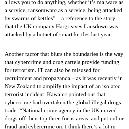
allows you to do anything, whether it’s malware as
a service, ransomware as a service, being attacked
by swarms of kettles” – a reference to the story
that the UK company Hargreaves Lansdown was
attacked by a botnet of smart kettles last year.
Another factor that blurs the boundaries is the way
that cybercrime and drug cartels provide funding
for terrorism. IT can also be misused for
recruitment and propaganda – as it was recently in
New Zealand to amplify the impact of an isolated
terrorist incident. Kawalec pointed out that
cybercrime had overtaken the global illegal drugs
trade: “National crime agency in the UK moved
drugs off their top three focus areas, and put online
fraud and cybercrime on. I think there’s a lot in