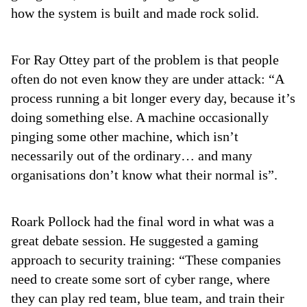
how the system is built and made rock solid.
For Ray Ottey part of the problem is that people
often do not even know they are under attack: “A
process running a bit longer every day, because it’s
doing something else. A machine occasionally
pinging some other machine, which isn’t
necessarily out of the ordinary… and many
organisations don’t know what their normal is”.
Roark Pollock had the final word in what was a
great debate session. He suggested a gaming
approach to security training: “These companies
need to create some sort of cyber range, where
they can play red team, blue team, and train their