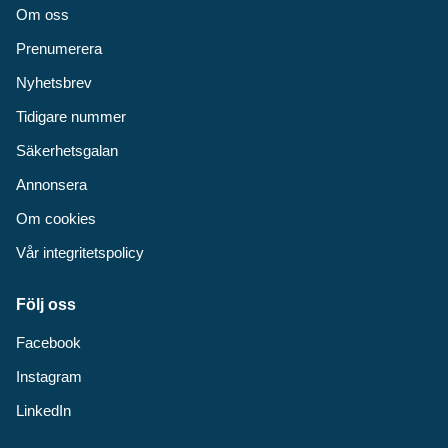
Om oss
Prenumerera
Nyhetsbrev
Tidigare nummer
Säkerhetsgalan
Annonsera
Om cookies
Vår integritetspolicy
Följ oss
Facebook
Instagram
LinkedIn