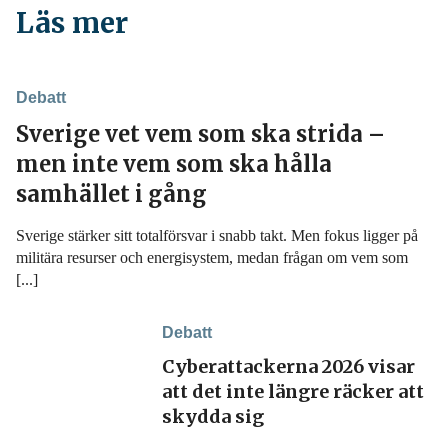
Läs mer
Debatt
Sverige vet vem som ska strida –
men inte vem som ska hålla
samhället i gång
Sverige stärker sitt totalförsvar i snabb takt. Men fokus ligger på
militära resurser och energisystem, medan frågan om vem som
[...]
Debatt
Cyberattackerna 2026 visar
att det inte längre räcker att
skydda sig