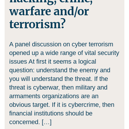
warfare and/or
terrorism?
A panel discussion on cyber terrorism
opened up a wide range of vital security
issues At first it seems a logical
question: understand the enemy and
you will understand the threat. If the
threat is cyberwar, then military and
armaments organizations are an
obvious target. If it is cybercrime, then
financial institutions should be
concerned. […]