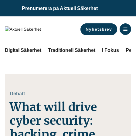
Prenumerera på Aktuell Säkerhet
Nyhetsbrev
ANNONS
Digital Säkerhet
Traditionell Säkerhet
I Fokus
Pers
Debatt
What will drive
cyber security:
hacking, crime,