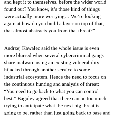
and kept it to themselves, before the wider world
found out? You know, it’s those kind of things
were actually more worrying… We’re looking
again at how do you build a layer on top of that,
that almost abstracts you from that threat?”
Andrzej Kawalec said the whole issue is even
more blurred when several cybercriminal gangs
share malware using an existing vulnerability
hijacked through another service to some
industrial ecosystem. Hence the need to focus on
the continuous hunting and analysis of threat:
“You need to go back to what you can control
best.” Baguley agreed that there can be too much
trying to anticipate what the next big threat is
going to be, rather than just going back to base and