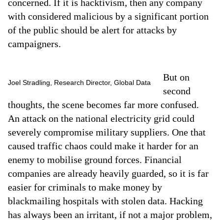
concerned. If it is hacktivism, then any company
with considered malicious by a significant portion
of the public should be alert for attacks by
campaigners.
But on
Joel Stradling, Research Director, Global Data
second
thoughts, the scene becomes far more confused.
An attack on the national electricity grid could
severely compromise military suppliers. One that
caused traffic chaos could make it harder for an
enemy to mobilise ground forces. Financial
companies are already heavily guarded, so it is far
easier for criminals to make money by
blackmailing hospitals with stolen data. Hacking
has always been an irritant, if not a major problem,