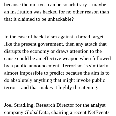
because the motives can be so arbitrary – maybe
an institution was hacked for no other reason than
that it claimed to be unhackable?
In the case of hacktivism against a broad target
like the present government, then any attack that
disrupts the economy or draws attention to the
cause could be an effective weapon when followed
by a public announcement. Terrorism is similarly
almost impossible to predict because the aim is to
do absolutely anything that might invoke public
terror – and that makes it highly threatening.
Joel Stradling, Research Director for the analyst
company GlobalData, chairing a recent NetEvents