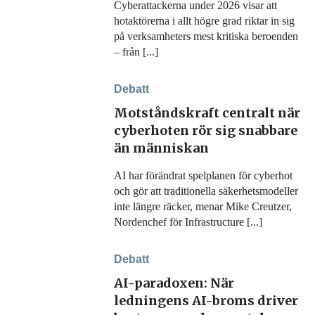
Cyberattackerna under 2026 visar att
hotaktörerna i allt högre grad riktar in sig
på verksamheters mest kritiska beroenden
– från [...]
Debatt
Motståndskraft centralt när
cyberhoten rör sig snabbare
än människan
AI har förändrat spelplanen för cyberhot
och gör att traditionella säkerhetsmodeller
inte längre räcker, menar Mike Creutzer,
Nordenchef för Infrastructure [...]
Debatt
AI-paradoxen: När
ledningens AI-broms driver