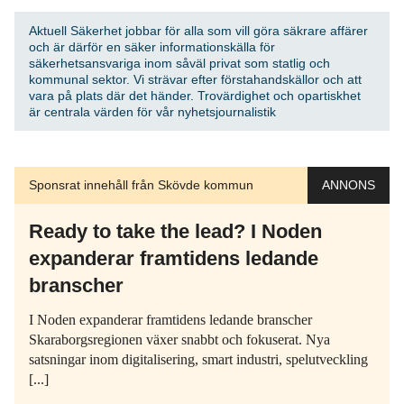
Aktuell Säkerhet jobbar för alla som vill göra säkrare affärer
och är därför en säker informationskälla för
säkerhetsansvariga inom såväl privat som statlig och
kommunal sektor. Vi strävar efter förstahandskällor och att
vara på plats där det händer. Trovärdighet och opartiskhet
är centrala värden för vår nyhetsjournalistik
Sponsrat innehåll från Skövde kommun
ANNONS
Ready to take the lead? I Noden
expanderar framtidens ledande
branscher
I Noden expanderar framtidens ledande branscher
Skaraborgsregionen växer snabbt och fokuserat. Nya
satsningar inom digitalisering, smart industri, spelutveckling
[...]