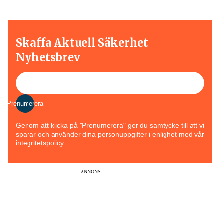
Skaffa Aktuell Säkerhet
Nyhetsbrev
Prenumerera
Genom att klicka på "Prenumerera" ger du samtycke till att vi
sparar och använder dina personuppgifter i enlighet med vår
integritetspolicy.
ANNONS