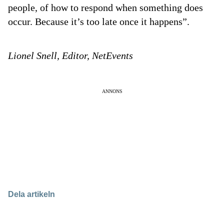
people, of how to respond when something does
occur. Because it’s too late once it happens”.
Lionel Snell, Editor, NetEvents
ANNONS
Dela artikeln