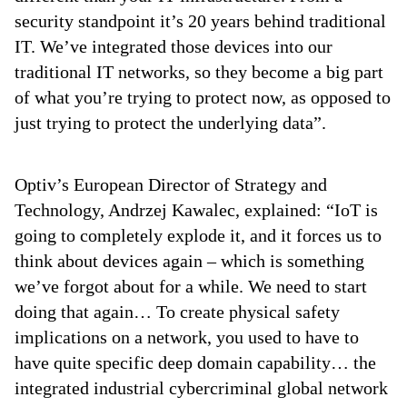
security standpoint it’s 20 years behind traditional
IT. We’ve integrated those devices into our
traditional IT networks, so they become a big part
of what you’re trying to protect now, as opposed to
just trying to protect the underlying data”.
Optiv’s European Director of Strategy and
Technology, Andrzej Kawalec, explained: “IoT is
going to completely explode it, and it forces us to
think about devices again – which is something
we’ve forgot about for a while. We need to start
doing that again… To create physical safety
implications on a network, you used to have to
have quite specific deep domain capability… the
integrated industrial cybercriminal global network