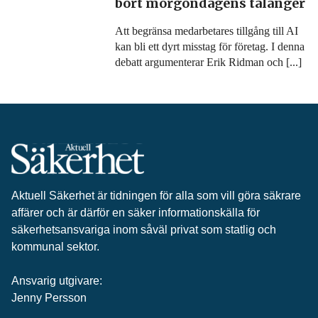
bort morgondagens talanger
Att begränsa medarbetares tillgång till AI
kan bli ett dyrt misstag för företag. I denna
debatt argumenterar Erik Ridman och [...]
Aktuell Säkerhet är tidningen för alla som vill göra säkrare
affärer och är därför en säker informationskälla för
säkerhets­ansvariga inom såväl privat som statlig och
kommunal sektor.
Ansvarig utgivare:
Jenny Persson