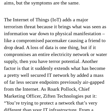
aims, but the symptoms are the same.
The Internet of Things (IoT) adds a major
terrorism threat because it brings what was seen as
information war down to physical manifestation –
like a compromised pacemaker causing a friend to
drop dead. A loss of data is one thing, but if it
compromises an entire electricity network or water
supply, then you have terror potential. Another
factor is that it suddenly extends what has become
a pretty well secured IT network by added a mass
of far less secure endpoints previously air-gapped
from the Internet. As Roark Pollock, Chief
Marketing Officer, Ziften Technologies put it:
“You’re trying to protect a network that’s very
different than your IT infrastructure. From a