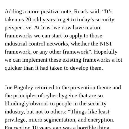
Adding a more positive note, Roark said: “It’s
taken us 20 odd years to get to today’s security
perspective. At least we now have mature
frameworks we can start to apply to those
industrial control networks, whether the NIST
framework, or any other framework”. Hopefully
we can implement these existing frameworks a lot
quicker than it had taken to develop them.
Joe Baguley returned to the prevention theme and
the principles of cyber hygeine that are so
blindingly obvious to people in the security
industry, but not to others: “Things like least
privilege, micro segmentation, and encryption.
Encryption 10 years ago was a horrible thing,