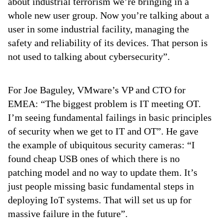
about industrial terrorism we’re bringing in a
whole new user group. Now you’re talking about a
user in some industrial facility, managing the
safety and reliability of its devices. That person is
not used to talking about cybersecurity”.
For Joe Baguley, VMware’s VP and CTO for
EMEA: “The biggest problem is IT meeting OT.
I’m seeing fundamental failings in basic principles
of security when we get to IT and OT”. He gave
the example of ubiquitous security cameras: “I
found cheap USB ones of which there is no
patching model and no way to update them. It’s
just people missing basic fundamental steps in
deploying IoT systems. That will set us up for
massive failure in the future”.