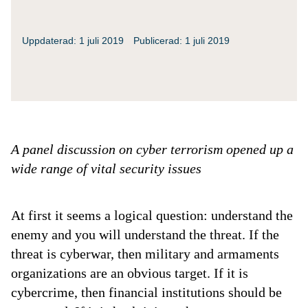
Uppdaterad: 1 juli 2019
Publicerad: 1 juli 2019
A panel discussion on cyber terrorism opened up a
wide range of vital security issues
At first it seems a logical question: understand the
enemy and you will understand the threat. If the
threat is cyberwar, then military and armaments
organizations are an obvious target. If it is
cybercrime, then financial institutions should be