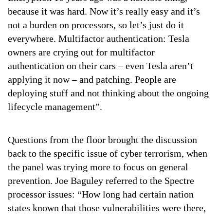
because it was hard. Now it’s really easy and it’s
not a burden on processors, so let’s just do it
everywhere. Multifactor authentication: Tesla
owners are crying out for multifactor
authentication on their cars – even Tesla aren’t
applying it now – and patching. People are
deploying stuff and not thinking about the ongoing
lifecycle management”.
Questions from the floor brought the discussion
back to the specific issue of cyber terrorism, when
the panel was trying more to focus on general
prevention. Joe Baguley referred to the Spectre
processor issues: “How long had certain nation
states known that those vulnerabilities were there,