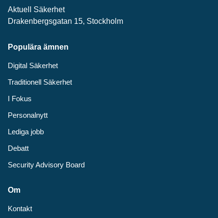
Aktuell Säkerhet
Drakenbergsgatan 15, Stockholm
Populära ämnen
Digital Säkerhet
Traditionell Säkerhet
I Fokus
Personalnytt
Lediga jobb
Debatt
Security Advisory Board
Om
Kontakt