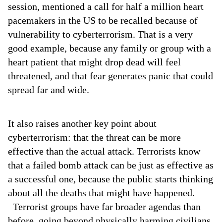
session, mentioned a call for half a million heart
pacemakers in the US to be recalled because of
vulnerability to cyberterrorism. That is a very
good example, because any family or group with a
heart patient that might drop dead will feel
threatened, and that fear generates panic that could
spread far and wide.
It also raises another key point about
cyberterrorism: that the threat can be more
effective than the actual attack. Terrorists know
that a failed bomb attack can be just as effective as
a successful one, because the public starts thinking
about all the deaths that might have happened.
Terrorist groups have far broader agendas than
before, going beyond physically harming civilians.