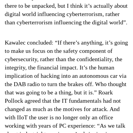
there to be unpacked, but I think it’s actually about
digital world influencing cyberterrorism, rather
than cyberterrorism influencing the digital world”.
Kawalec concluded: “If there’s anything, it’s going
to make us focus on the safety component of
cybersecurity, rather than the confidentiality, the
integrity, the financial impact. It’s the human
implication of hacking into an autonomous car via
the DAB radio to turn the brakes off. Who thought
that was going to be a thing, but it is.” Roark
Pollock agreed that the IT fundamentals had not
changed as much as the motives for attack. And
with IIoT the user is no longer only an office
working with years of PC experience: “As we talk