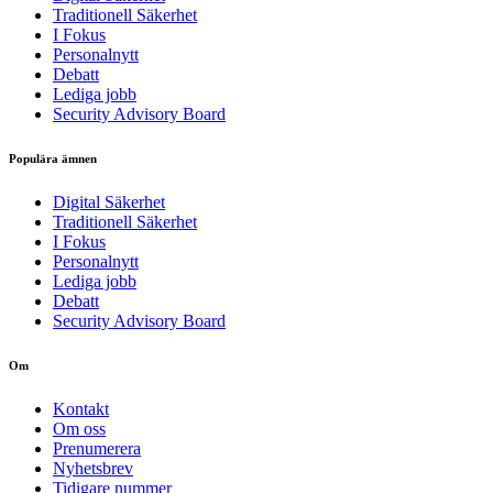
Traditionell Säkerhet
I Fokus
Personalnytt
Debatt
Lediga jobb
Security Advisory Board
Populära ämnen
Digital Säkerhet
Traditionell Säkerhet
I Fokus
Personalnytt
Lediga jobb
Debatt
Security Advisory Board
Om
Kontakt
Om oss
Prenumerera
Nyhetsbrev
Tidigare nummer