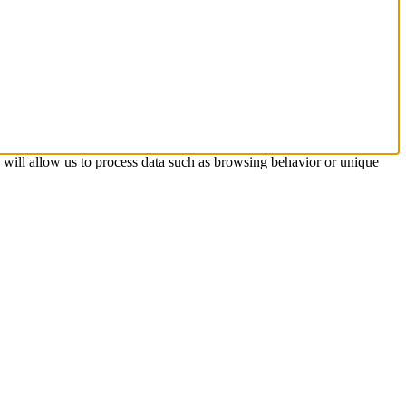
s will allow us to process data such as browsing behavior or unique