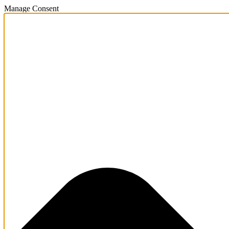
Manage Consent