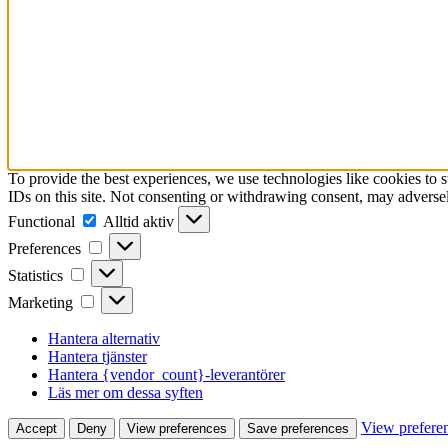
To provide the best experiences, we use technologies like cookies to 
IDs on this site. Not consenting or withdrawing consent, may adversely
Functional
Functional
Alltid aktiv
Preferences
Preferences
Statistics
Statistics
Marketing
Marketing
Hantera alternativ
Hantera tjänster
Hantera {vendor_count}-leverantörer
Läs mer om dessa syften
View prefere
Accept
Deny
View preferences
Save preferences