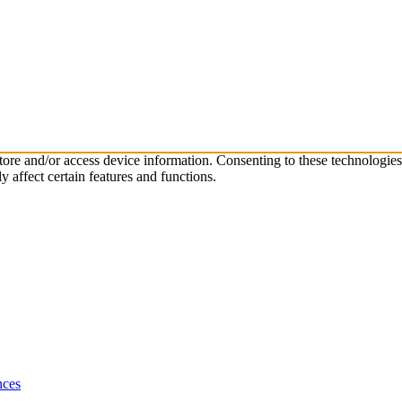
store and/or access device information. Consenting to these technologie
 affect certain features and functions.
nces