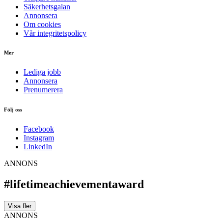
Säkerhetsgalan
Annonsera
Om cookies
Vår integritetspolicy
Mer
Lediga jobb
Annonsera
Prenumerera
Följ oss
Facebook
Instagram
LinkedIn
ANNONS
#lifetimeachievementaward
Visa fler
ANNONS