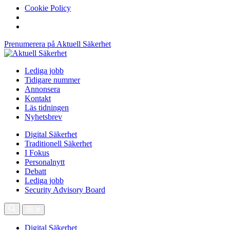
Cookie Policy
Prenumerera på Aktuell Säkerhet
Lediga jobb
Tidigare nummer
Annonsera
Kontakt
Läs tidningen
Nyhetsbrev
Digital Säkerhet
Traditionell Säkerhet
I Fokus
Personalnytt
Debatt
Lediga jobb
Security Advisory Board
Digital Säkerhet