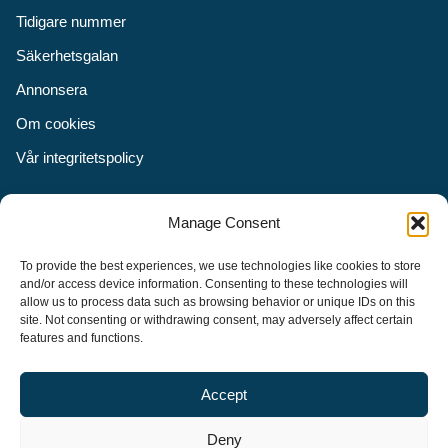
Tidigare nummer
Säkerhetsgalan
Annonsera
Om cookies
Vår integritetspolicy
Följ oss
Manage Consent
Facebook
To provide the best experiences, we use technologies like cookies to store
Instagram
and/or access device information. Consenting to these technologies will
allow us to process data such as browsing behavior or unique IDs on this
LinkedIn
site. Not consenting or withdrawing consent, may adversely affect certain
features and functions.
Accept
Security Adviser Board
Security Advisory Board, SAB, instiftades av tidningen Aktuell
Deny
Säkerhet år 2003 för att stimulera, utveckla och informera om