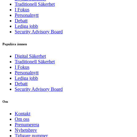
Traditionell Säkerhet
I Fokus
Personalnytt
Debatt
Lediga jobb
Security Advisory Board
Populära ämnen
Digital Säkerhet
Traditionell Säkerhet
I Fokus
Personalnytt
Lediga jobb
Debatt
Security Advisory Board
Om
Kontakt
Om oss
Prenumerera
Nyhetsbrev
Tidigare nummer