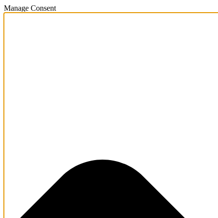
Manage Consent