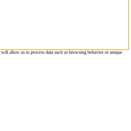
s will allow us to process data such as browsing behavior or unique