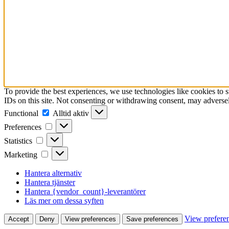
To provide the best experiences, we use technologies like cookies to 
IDs on this site. Not consenting or withdrawing consent, may adversely
Functional
Functional
Alltid aktiv
Preferences
Preferences
Statistics
Statistics
Marketing
Marketing
Hantera alternativ
Hantera tjänster
Hantera {vendor_count}-leverantörer
Läs mer om dessa syften
View prefere
Accept
Deny
View preferences
Save preferences