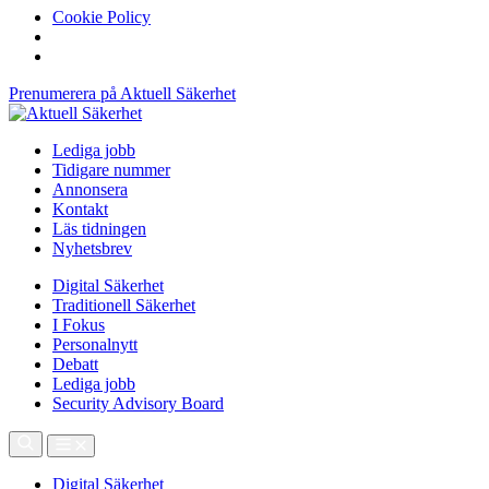
Cookie Policy
Prenumerera på Aktuell Säkerhet
Lediga jobb
Tidigare nummer
Annonsera
Kontakt
Läs tidningen
Nyhetsbrev
Digital Säkerhet
Traditionell Säkerhet
I Fokus
Personalnytt
Debatt
Lediga jobb
Security Advisory Board
Digital Säkerhet