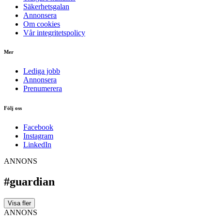
Säkerhetsgalan
Annonsera
Om cookies
Vår integritetspolicy
Mer
Lediga jobb
Annonsera
Prenumerera
Följ oss
Facebook
Instagram
LinkedIn
ANNONS
#guardian
Visa fler
ANNONS