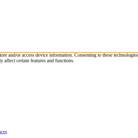
store and/or access device information. Consenting to these technologie
 affect certain features and functions.
nces