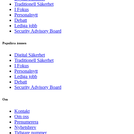
Traditionell Säkerhet
I Fokus
Personalnytt
Debatt
Lediga jobb
Security Advisory Board
Populära ämnen
Digital Säkerhet
Traditionell Säkerhet
I Fokus
Personalnytt
Lediga jobb
Debatt
Security Advisory Board
Om
Kontakt
Om oss
Prenumerera
Nyhetsbrev
Tidigare nummer