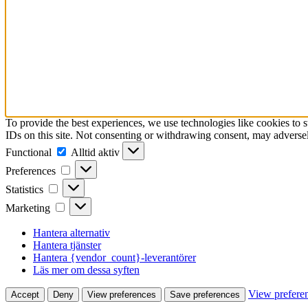
To provide the best experiences, we use technologies like cookies to 
IDs on this site. Not consenting or withdrawing consent, may adversely
Functional
Functional
Alltid aktiv
Preferences
Preferences
Statistics
Statistics
Marketing
Marketing
Hantera alternativ
Hantera tjänster
Hantera {vendor_count}-leverantörer
Läs mer om dessa syften
View prefere
Accept
Deny
View preferences
Save preferences