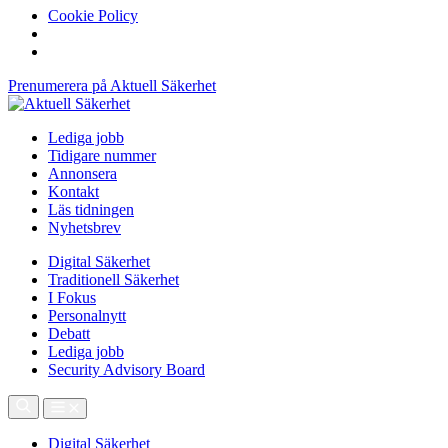
Cookie Policy
Prenumerera på Aktuell Säkerhet
Lediga jobb
Tidigare nummer
Annonsera
Kontakt
Läs tidningen
Nyhetsbrev
Digital Säkerhet
Traditionell Säkerhet
I Fokus
Personalnytt
Debatt
Lediga jobb
Security Advisory Board
Digital Säkerhet