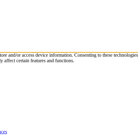
store and/or access device information. Consenting to these technologie
 affect certain features and functions.
nces