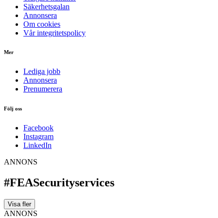
Säkerhetsgalan
Annonsera
Om cookies
Vår integritetspolicy
Mer
Lediga jobb
Annonsera
Prenumerera
Följ oss
Facebook
Instagram
LinkedIn
ANNONS
#FEASecurityservices
Visa fler
ANNONS