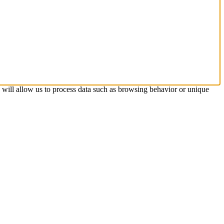
s will allow us to process data such as browsing behavior or unique