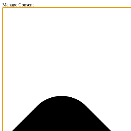
Manage Consent