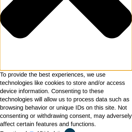
Genom att klicka på "Prenumerera" ger du
samtycke till att vi sparar och använder dina
personuppgifter i enlighet med vår
integritetspolicy.
To provide the best experiences, we use
technologies like cookies to store and/or access
device information. Consenting to these
technologies will allow us to process data such as
browsing behavior or unique IDs on this site. Not
consenting or withdrawing consent, may adversely
affect certain features and functions.
Functional