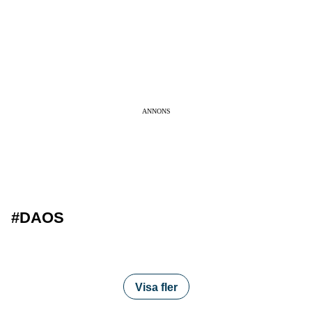
ANNONS
#DAOS
Visa fler