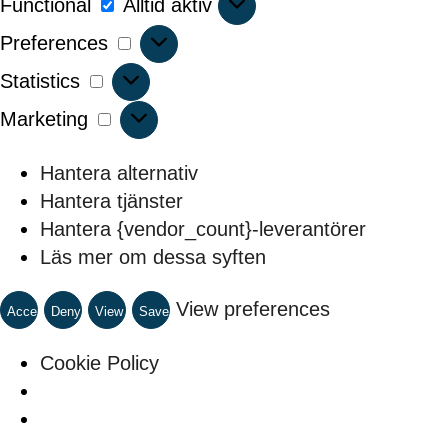
Functional
Alltid aktiv
Preferences
Preferences
Statistics
Statistics
Marketing
Marketing
Hantera alternativ
Hantera tjänster
Hantera {vendor_count}-leverantörer
Läs mer om dessa syften
View preferences
Accept
Deny
View
Save
preferences
preferences
Cookie Policy